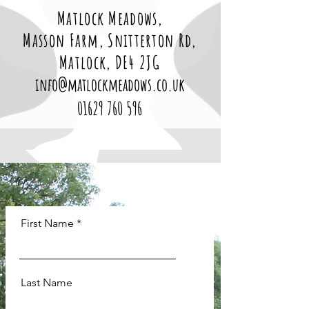
Matlock Meadows,
Masson Farm, Snitterton Rd,
Matlock, DE4 2JG
info@matlockmeadows.co.uk
01629 760 596
First Name
Last Name