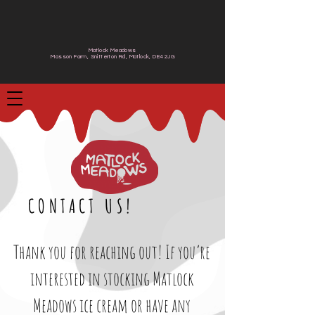
Matlock Meadows
Masson Farm, Snitterton Rd, Matlock, DE4 2JG
CONTACT US!
Thank you for reaching out! If you’re
interested in stocking Matlock
Meadows ice cream or have any