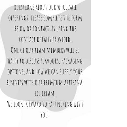
questions about our wholesale
offerings, please complete the form
below or contact us using the
contact details provided.
One of our team members will be
happy to discuss flavours, packaging
options, and how we can supply your
business with our premium artisanal
ice cream.
We look forward to partnering with
you!