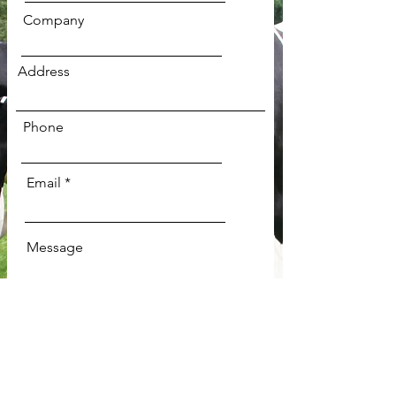
Company
Address
Phone
Email
Message
Send